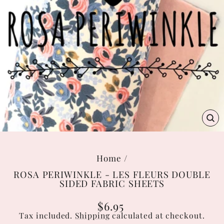
C
(E
Home
/
ROSA PERIWINKLE - LES FLEURS DOUBLE
SIDED FABRIC SHEETS
Regular
$6.95
price
Tax included.
Shipping
calculated at checkout.