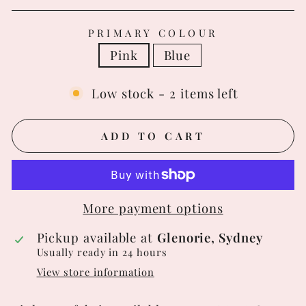
PRIMARY COLOUR
Pink
Blue
Low stock - 2 items left
ADD TO CART
More payment options
Pickup available at
Glenorie, Sydney
Usually ready in 24 hours
View store information