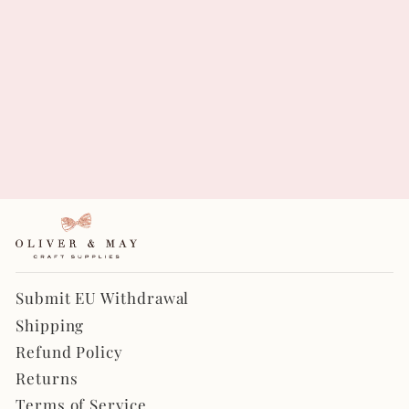
Rosa Periwinkle - Les
Fleurs Double Sided
Fabric Sheets
$6.95
Submit EU Withdrawal
Shipping
Refund Policy
Returns
Terms of Service