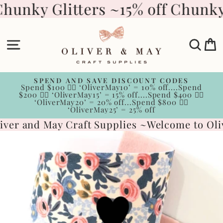
Skip
Chunky Glitters ~
15% off Chunky 
to
content
Site navigation
Sear
C
SPEND AND SAVE DISCOUNT CODES
Spend $100 👉🏻 ‘OliverMay10’ = 10% off....Spend
Pause
$200 👉🏻 ‘OliverMay15’ = 15% off....Spend $400 👉🏻
slideshow
‘OliverMay20’ = 20% off...Spend $800 👉🏻
‘OliverMay25’ = 25% off
ver and May Craft Supplies ~
Welcome to Oliv