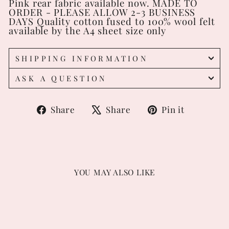
Pink rear fabric available now. MADE TO
ORDER - PLEASE ALLOW 2-3 BUSINESS
DAYS Quality cotton fused to 100% wool felt
available by the A4 sheet size only
SHIPPING INFORMATION
ASK A QUESTION
Share
Tweet
Pin
Share
Share
Pin it
on
on
on
Facebook
X
Pintere
YOU MAY ALSO LIKE