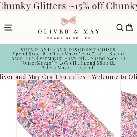
Skip
Chunky Glitters ~
15% off Chunky
to
content
Site navigation
Sear
C
SPEND AND SAVE DISCOUNT CODES
Spend $100 👉🏻 ‘OliverMay10’ = 10% off....Spend
Pause
$200 👉🏻 ‘OliverMay15’ = 15% off....Spend $400 👉🏻
slideshow
‘OliverMay20’ = 20% off...Spend $800 👉🏻
‘OliverMay25’ = 25% off
iver and May Craft Supplies ~
Welcome to Oli