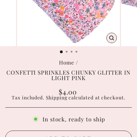
CLOSE
(ESC)
Home
/
CONFETTI SPRINKLES CHUNKY GLITTER IN
LIGHT PINK
Regular
$4.00
price
Tax included.
Shipping
calculated at checkout.
In stock, ready to ship