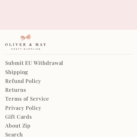
Chunky Glitter in Light
Pink
$4.00
Submit EU Withdrawal
Shipping
Refund Policy
Returns
Terms of Service
Privacy Policy
Gift Cards
About Zip
Search