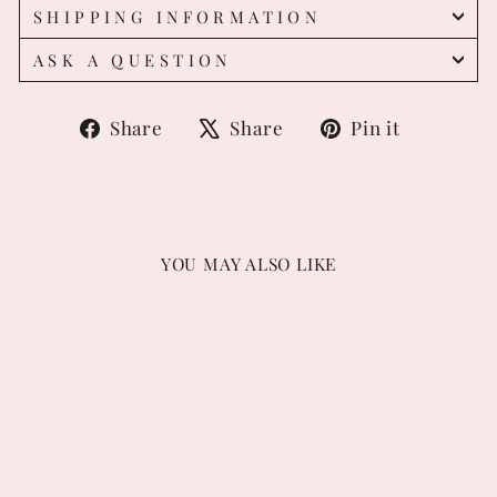
SHIPPING INFORMATION
ASK A QUESTION
Share
Tweet
Pin
Share
Share
Pin it
on
on
on
Facebook
X
Pintere
YOU MAY ALSO LIKE
Confetti Sprinkles