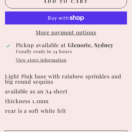
ADD TO CART
More payment options
Pickup available at
Glenorie, Sydney
Usually ready in 24 hours
View store information
Light Pink base with rainbow sprinkles and
big round sequins
available as an A4 sheet
thickness 1.1mm
rear is a soft white felt